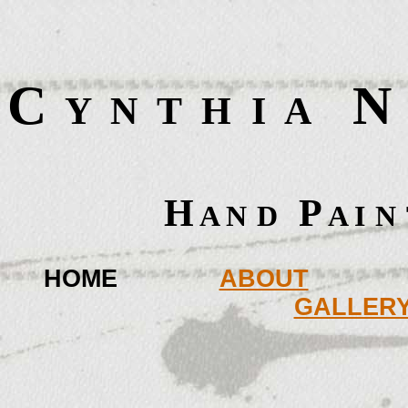
C
   N
  Y  N  T  H  I  A
 
 H
P
 A N
D
 A I
N
HOME
ABOUT
GALLER